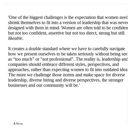
'One of the biggest challenges is the expectation that women need 
shrink themselves to fit into a version of leadership that was never
designed with them in mind. Women are often told to be confident
but not too confident, assertive but not too direct, strong but still
likeable
.
It creates a double standard where we have to carefully navigate
how we present ourselves to be taken seriously without being seen
as “too much” or "not professional". The reality is, leadership and
companies should embrace different styles, perspectives, and
approaches, rather than expecting women to fit into outdated ideals
The more we challenge those norms and make space for diverse
leadership, diverse hiring and diverse perspectives, the stronger
businesses and our community will be.'
Alice