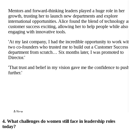
Mentors and forward-thinking leaders played a huge role in her
growth, trusting her to launch new departments and explore
international opportunities. Alice found the blend of technology an
customer success exciting, allowing her to help people while also
engaging with innovative tools.
'At my last company, I had the incredible opportunity to work with
two co-founders who trusted me to build out a Customer Success
department from scratch… Six months later, I was promoted to
Director.'
'That trust and belief in my vision gave me the confidence to push
further.'
Alice
4. What challenges do women still face in leadership roles
today?