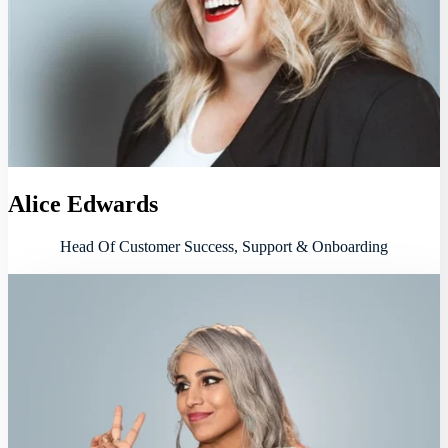
Alice Edwards
Head Of Customer Success, Support & Onboarding