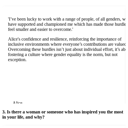
'I’ve been lucky to work with a range of people, of all genders, w
have supported and championed me which has made those hurdles
feel smaller and easier to overcome.'
Alice's confidence and resilience, reinforcing the importance of
inclusive environments where everyone’s contributions are valued.
Overcoming these hurdles isn’t just about individual effort, it’s abo
fostering a culture where gender equality is the norm, but not
exception.
Alice
3. Is there a woman or someone who has inspired you the most
in your life, and why?