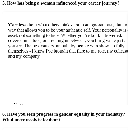
5. How has being a woman influenced your career journey?
'Care less about what others think - not in an ignorant way, but in 
way that allows you to be your authentic self. Your personality is a
asset, not something to hide. Whether you’re bold, introverted,
covered in tattoos, or anything in between, you bring value just as
you are. The best careers are built by people who show up fully as
themselves - l know I've brought that flare to my role, my colleagu
and my company.'
Alice
6. Have you seen progress in gender equality in your industry?
What more needs to be done?