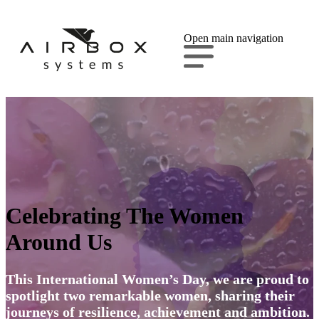
Open main navigation
Celebrating The Women
Around Us
This International Women’s Day, we are proud to
spotlight two remarkable women, sharing their
journeys of resilience, achievement and ambition.