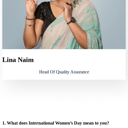
Lina Naim
Head Of Quality Assurance
We asked Alice and Lina some questions to highlight
their challenges and achievements
1. What does International Women’s Day mean to you?