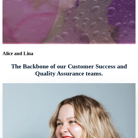
Alice and Lina
The Backbone of our Customer Success and
Quality Assurance teams.