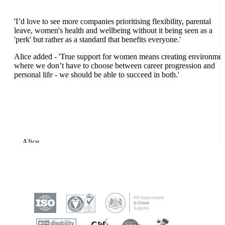
'I’d love to see more companies prioritising flexibility, parental
leave, women's health and wellbeing without it being seen as a
'perk' but rather as a standard that benefits everyone
.'
Alice added - 'True support for women means creating environmen
where we don’t have to choose between career progression and
personal life - we should be able to succeed in both.'
Alice