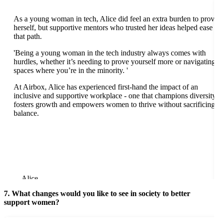
As a young woman in tech, Alice did feel an extra burden to prove
herself, but supportive mentors who trusted her ideas helped ease
that path.
'B
eing a young woman in the tech industry always comes with
hurdles, whether it’s needing to prove yourself more or navigating
spaces where you’re in the minority. '
At Airbox, Alice has experienced first-hand the impact of an
inclusive and supportive workplace - one that champions diversity,
fosters growth and empowers women to thrive without sacrificing
balance.
Alice
7. What changes would you like to see in society to better
support women?