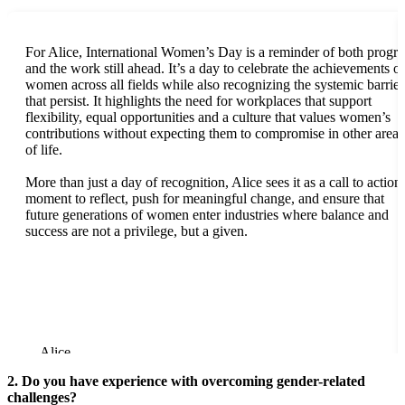
For Alice, International Women’s Day is a reminder of both progre
and the work still ahead. It’s a day to celebrate the achievements of
women across all fields while also recognizing the systemic barrier
that persist. It highlights the need for workplaces that support
flexibility, equal opportunities and a culture that values women’s
contributions without expecting them to compromise in other areas
of life.
More than just a day of recognition, Alice sees it as a call to action,
moment to reflect, push for meaningful change, and ensure that
future generations of women enter industries where balance and
success are not a privilege, but a given.
Alice
2. Do you have experience with overcoming gender-related
challenges?