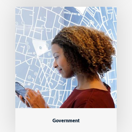
Government