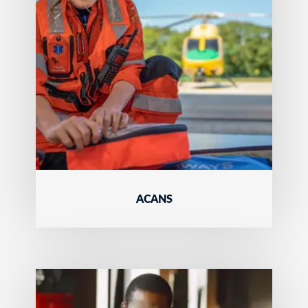
ACANS