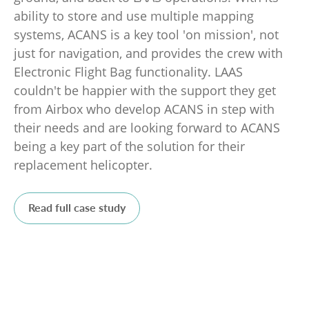
ability to store and use multiple mapping
systems, ACANS is a key tool 'on mission', not
just for navigation, and provides the crew with
Electronic Flight Bag functionality. LAAS
couldn't be happier with the support they get
from Airbox who develop ACANS in step with
their needs and are looking forward to ACANS
being a key part of the solution for their
replacement helicopter.
Read full case study