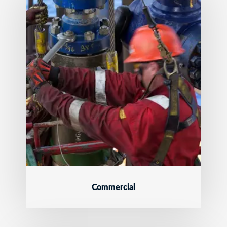
Commercial