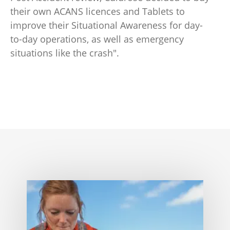
their own ACANS licences and Tablets to
improve their Situational Awareness for day-
to-day operations, as well as emergency
situations like the crash".