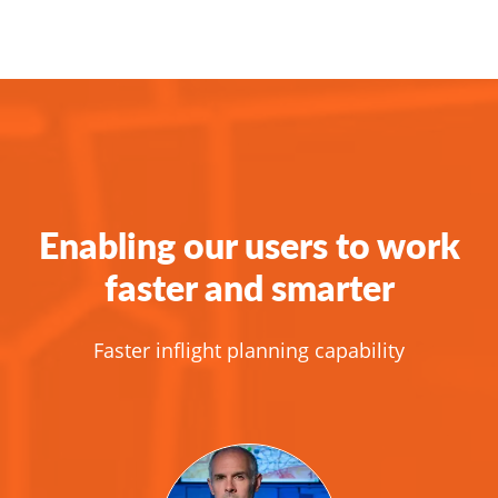
Enabling our users to work
faster and smarter
Faster inflight planning capability