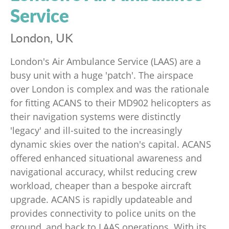
Service
London, UK
London's Air Ambulance Service (LAAS) are a
busy unit with a huge 'patch'. The airspace
over London is complex and was the rationale
for fitting ACANS to their MD902 helicopters as
their navigation systems were distinctly
'legacy' and ill-suited to the increasingly
dynamic skies over the nation's capital. ACANS
offered enhanced situational awareness and
navigational accuracy, whilst reducing crew
workload, cheaper than a bespoke aircraft
upgrade. ACANS is rapidly updateable and
provides connectivity to police units on the
ground, and back to LAAS operations. With its