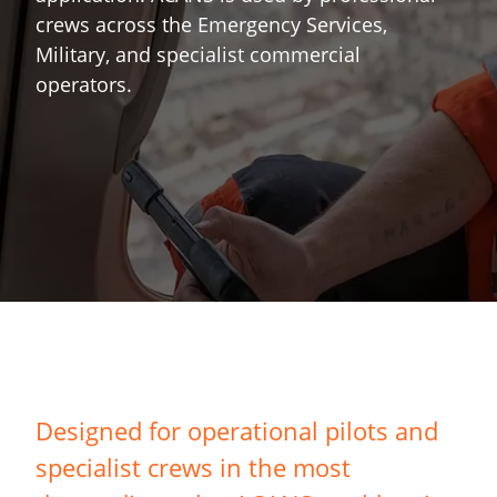
crews across the Emergency Services,
Military, and specialist commercial
operators.
Designed for operational pilots and
specialist crews in the most