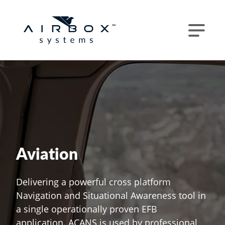
Aviation
Delivering a powerful cross platform
Navigation and Situational Awareness tool in
a single operationally proven EFB
application. ACANS is used by professional