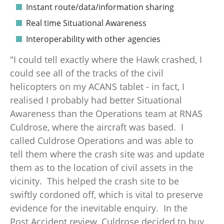
Instant route/data/information sharing
Real time Situational Awareness
Interoperability with other agencies
"I could tell exactly where the Hawk crashed, I
could see all of the tracks of the civil
helicopters on my ACANS tablet - in fact, I
realised I probably had better Situational
Awareness than the Operations team at RNAS
Culdrose, where the aircraft was based. I
called Culdrose Operations and was able to
tell them where the crash site was and update
them as to the location of civil assets in the
vicinity. This helped the crash site to be
swiftly cordoned off, which is vital to preserve
evidence for the inevitable enquiry. In the
Post Accident review, Culdrose decided to buy