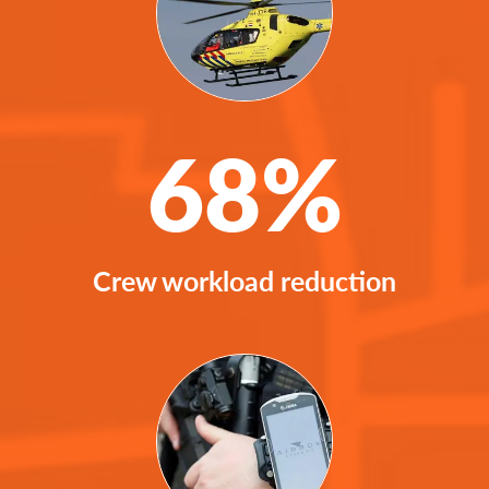
68%
Crew workload reduction