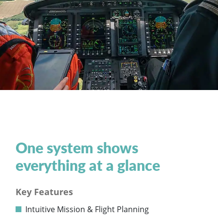
One system shows
everything at a glance
Key Features
Intuitive Mission & Flight Planning