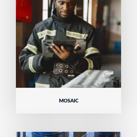
MOSAIC