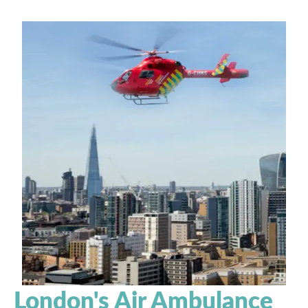
London's Air Ambulance