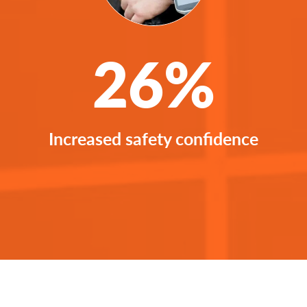
26%
Increased safety confidence