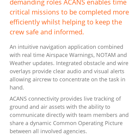
demanding roles ACANS enables time
critical missions to be completed more
efficiently whilst helping to keep the
crew safe and informed.
An intuitive navigation application combined
with real time Airspace Warnings, NOTAM and
Weather updates. Integrated obstacle and wire
overlays provide clear audio and visual alerts
allowing aircrew to concentrate on the task in
hand.
ACANS connectivity provides live tracking of
ground and air assets with the ability to
communicate directly with team members and
share a dynamic Common Operating Picture
between all involved agencies.