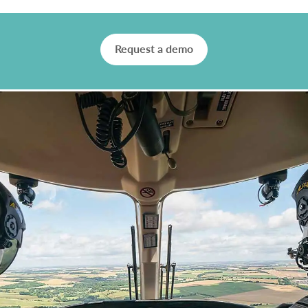
Request a demo