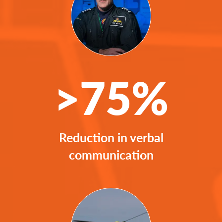
>75%
Reduction in verbal
communication